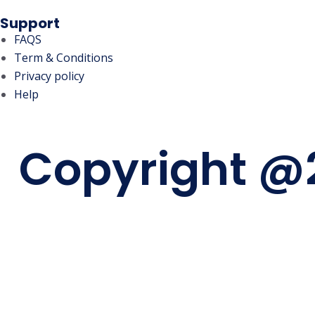
Support
FAQS
Term & Conditions
Privacy policy
Help
Copyright @2