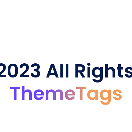
023 All Right
ThemeTags