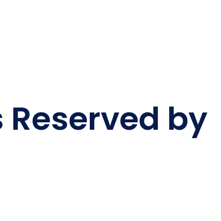
s Reserved by