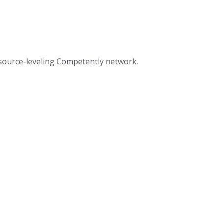
resource-leveling Competently network.