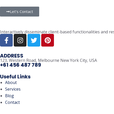
Let’s Contact
Interactively disseminate client-based functionalities and 
ADDRESS
123, Western Road, Melbourne New York City, USA
+61 456 487 789
Useful Links
About
Services
Blog
Contact