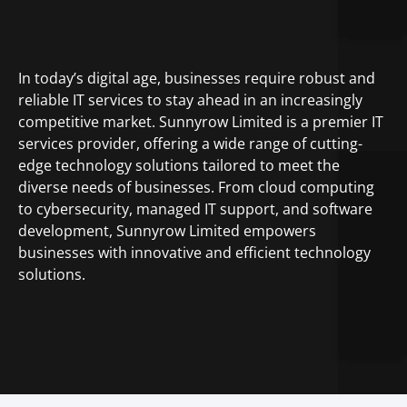
In today’s digital age, businesses require robust and
reliable IT services to stay ahead in an increasingly
competitive market. Sunnyrow Limited is a premier IT
services provider, offering a wide range of cutting-
edge technology solutions tailored to meet the
diverse needs of businesses. From cloud computing
to cybersecurity, managed IT support, and software
development, Sunnyrow Limited empowers
businesses with innovative and efficient technology
solutions.