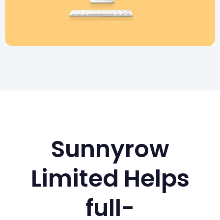
Sunnyrow
Limited Helps
full-