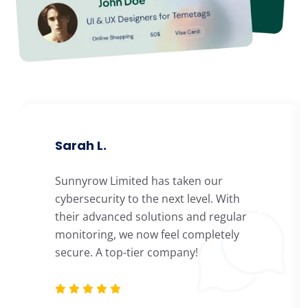
Sarah L.
Sunnyrow Limited has taken our
cybersecurity to the next level. With
their advanced solutions and regular
monitoring, we now feel completely
secure. A top-tier company!