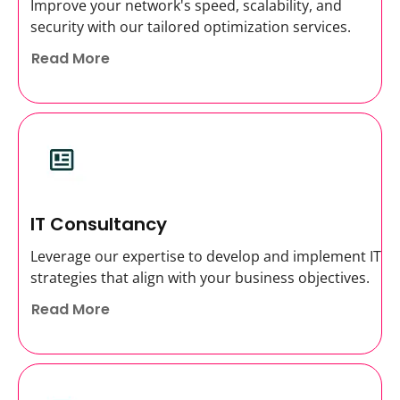
Improve your network's speed, scalability, and
security with our tailored optimization services.
Read More
IT Consultancy
Leverage our expertise to develop and implement IT
strategies that align with your business objectives.
Read More