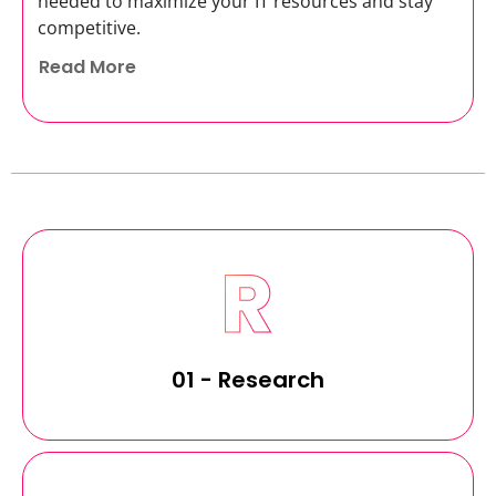
needed to maximize your IT resources and stay
competitive.
Read More
01 - Research