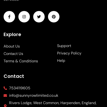
Explore
Support
About Us
Privacy Policy
Contact Us
Help
Terms & Conditions
Contact
7534119605
info@sunnyrowlimited.co.uk
Rivers Lodge, West Common, Harpenden, England,