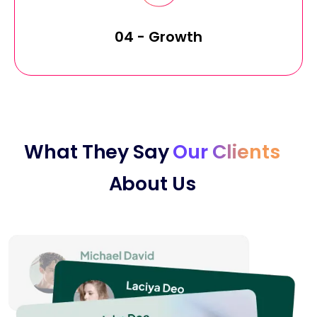
04 - Growth
What They Say
Our Clients
About Us