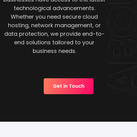
technological advancements.
Whether you need secure cloud
hosting, network management, or
data protection, we provide end-to-
end solutions tailored to your
business needs.
Get in Touch