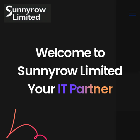
Welcome to
Sunnyrow Limited
Your
IT Partner