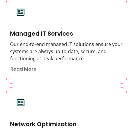
Managed IT Services
Our end-to-end managed IT solutions ensure your
systems are always up-to-date, secure, and
functioning at peak performance.
Read More
Network Optimization