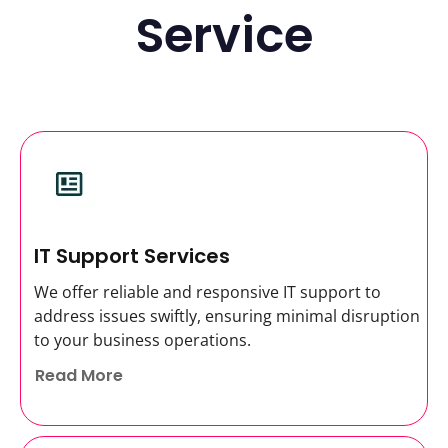
Service
IT Support Services
We offer reliable and responsive IT support to
address issues swiftly, ensuring minimal disruption
to your business operations.
Read More