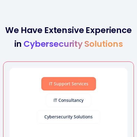
We Have Extensive Experience
in
Cybersecurity Solutions
IT Support Services
IT Consultancy
Cybersecurity Solutions