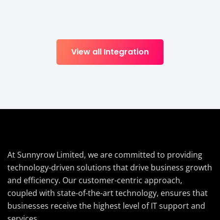
View all Integration
At Sunnyrow Limited, we are committed to providing
technology-driven solutions that drive business growth
and efficiency. Our customer-centric approach,
coupled with state-of-the-art technology, ensures that
businesses receive the highest level of IT support and
services.