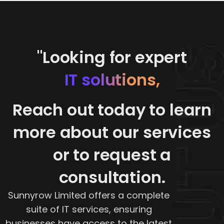
"Looking for expert
IT solutions,
Reach out today to learn
more about our services
or to request a
consultation.
Sunnyrow Limited offers a complete
suite of IT services, ensuring
businesses have access to the latest