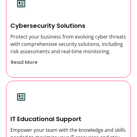
Cybersecurity Solutions
Protect your business from evolving cyber threats
with comprehensive security solutions, including
risk assessments and real-time monitoring.
Read More
IT Educational Support
Empower your team with the knowledge and skills