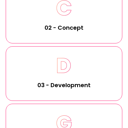
02 - Concept
03 - Development