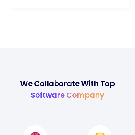
We Collaborate With Top
Software Company