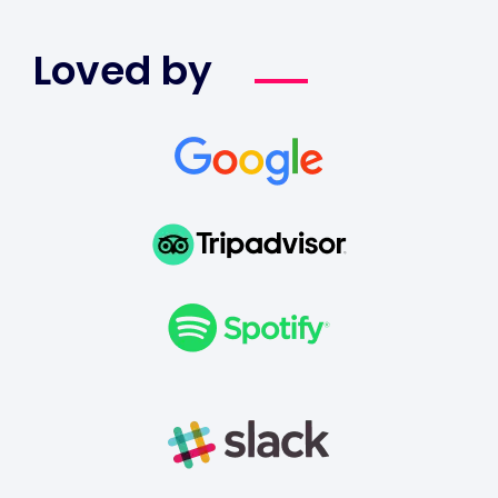
Loved by