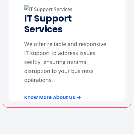
IT Support
Services
We offer reliable and responsive
IT support to address issues
swiftly, ensuring minimal
disruption to your business
operations.
Know More About Us