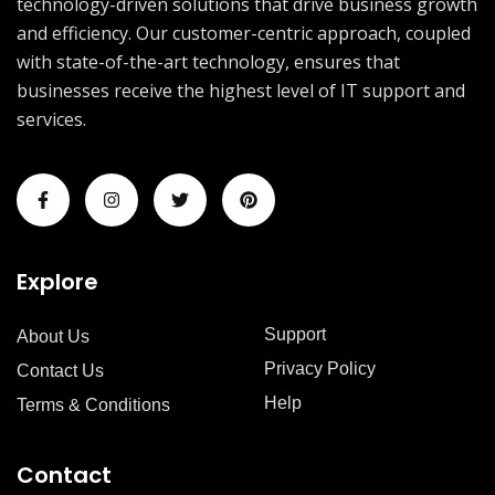
technology-driven solutions that drive business growth
and efficiency. Our customer-centric approach, coupled
with state-of-the-art technology, ensures that
businesses receive the highest level of IT support and
services.
Explore
Support
About Us
Privacy Policy
Contact Us
Help
Terms & Conditions
Contact