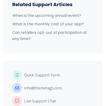
Related Support Articles
When is the upcoming annual event?
What is the monthly cost of your app?
Can retailers opt-out of participation at
any time?
Quick Support Form
info@themetags.com
Live Support Chat