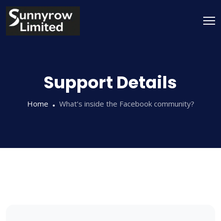
Support Details
Home
What’s inside the Facebook community?