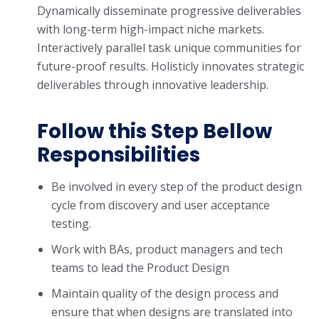
Dynamically disseminate progressive deliverables
with long-term high-impact niche markets.
Interactively parallel task unique communities for
future-proof results. Holisticly innovates strategic
deliverables through innovative leadership.
Follow this Step Bellow
Responsibilities
Be involved in every step of the product design
cycle from discovery and user acceptance
testing.
Work with BAs, product managers and tech
teams to lead the Product Design
Maintain quality of the design process and
ensure that when designs are translated into