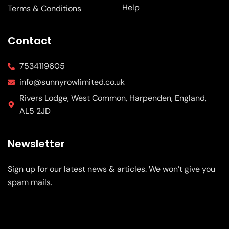
Help
Terms & Conditions
Contact
7534119605
info@sunnyrowlimited.co.uk
Rivers Lodge, West Common, Harpenden, England,
AL5 2JD
Newsletter
Sign up for our latest news & articles. We won’t give you
spam mails.