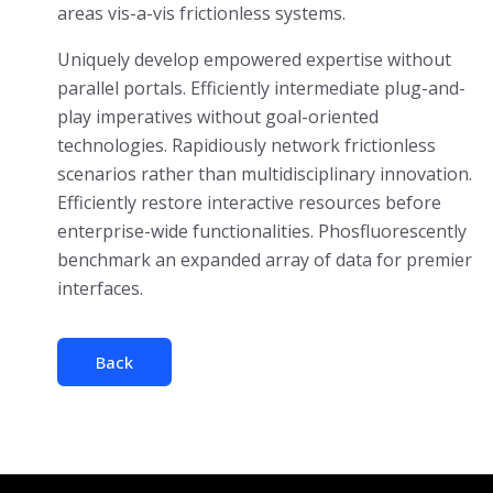
areas vis-a-vis frictionless systems.
Uniquely develop empowered expertise without
parallel portals. Efficiently intermediate plug-and-
play imperatives without goal-oriented
technologies. Rapidiously network frictionless
scenarios rather than multidisciplinary innovation.
Efficiently restore interactive resources before
enterprise-wide functionalities. Phosfluorescently
benchmark an expanded array of data for premier
interfaces.
Back