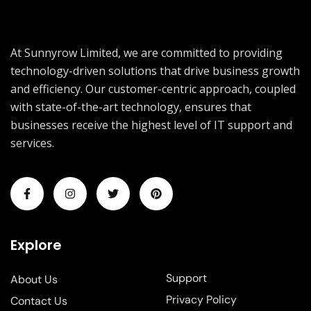
At Sunnyrow Limited, we are committed to providing
technology-driven solutions that drive business growth
and efficiency. Our customer-centric approach, coupled
with state-of-the-art technology, ensures that
businesses receive the highest level of IT support and
services.
Explore
Support
About Us
Privacy Policy
Contact Us