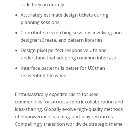
code they accurately.
Accurately estimate design tickets during
planning sessions.
Contribute to sketching sessions involving non-
designersCreate, and pattern libraries.
Design pixel perfect responsive UI’s and
understand that adopting common interface
Interface patterns is better for UX than
reinventing the wheel
Enthusiastically expedite client-focused
communities for process-centric collaboration and
idea-sharing. Globally evolve high-quality methods
of empowerment via plug-and-play resources.
Compellingly transition worldwide strategic theme