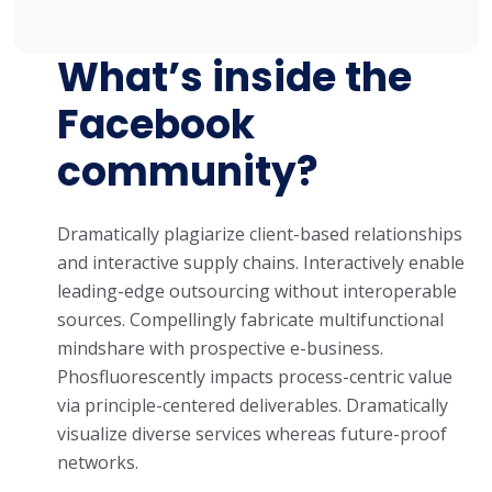
What’s inside the
Facebook
community?
Dramatically plagiarize client-based relationships
and interactive supply chains. Interactively enable
leading-edge outsourcing without interoperable
sources. Compellingly fabricate multifunctional
mindshare with prospective e-business.
Phosfluorescently impacts process-centric value
via principle-centered deliverables. Dramatically
visualize diverse services whereas future-proof
networks.