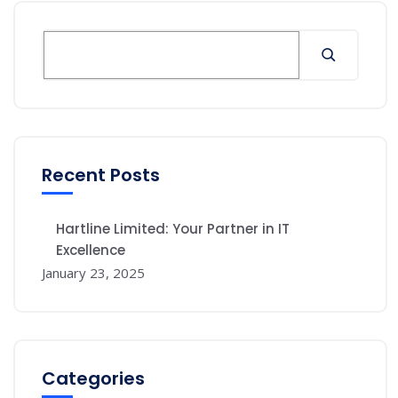
Recent Posts
Hartline Limited: Your Partner in IT
Excellence
January 23, 2025
Categories