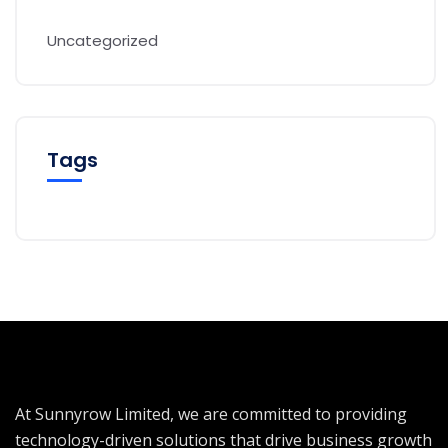
Uncategorized
Tags
At Sunnyrow Limited, we are committed to providing
technology-driven solutions that drive business growth