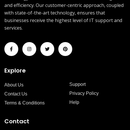
and efficiency. Our customer-centric approach, coupled
with state-of-the-art technology, ensures that
businesses receive the highest level of IT support and
services.
Explore
Support
About Us
Privacy Policy
Contact Us
Help
Terms & Conditions
Contact