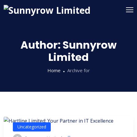
Author:
Sunnyrow
Limited
Home
Archive for
Uncategorized