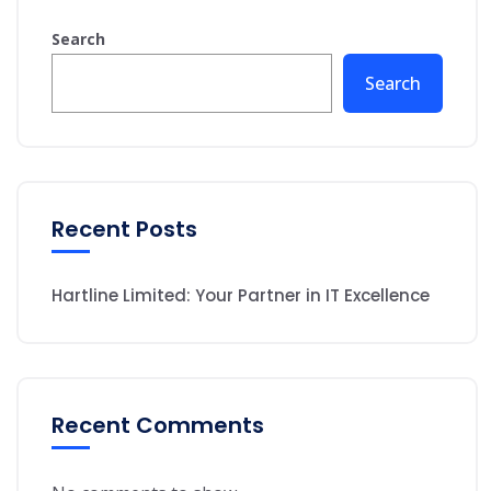
Search
Search
Recent Posts
Hartline Limited: Your Partner in IT Excellence
Recent Comments