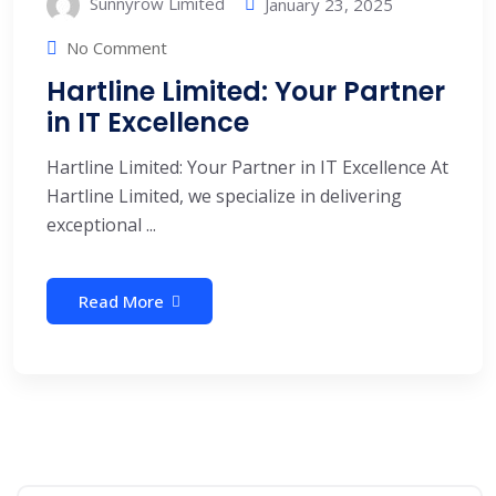
Sunnyrow Limited
January 23, 2025
No Comment
Hartline Limited: Your Partner
in IT Excellence
Hartline Limited: Your Partner in IT Excellence At
Hartline Limited, we specialize in delivering
exceptional ...
Read More