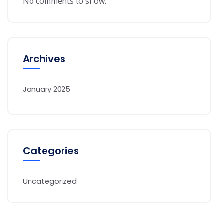
No comments to show.
Archives
January 2025
Categories
Uncategorized