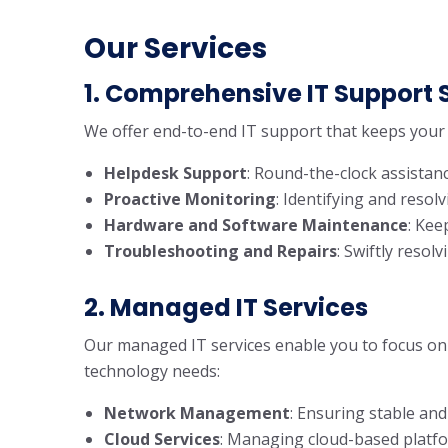
Our Services
1. Comprehensive IT Support 
We offer end-to-end IT support that keeps your 
Helpdesk Support
: Round-the-clock assistanc
Proactive Monitoring
: Identifying and reso
Hardware and Software Maintenance
: Kee
Troubleshooting and Repairs
: Swiftly resol
2. Managed IT Services
Our managed IT services enable you to focus on 
technology needs:
Network Management
: Ensuring stable and
Cloud Services
: Managing cloud-based platforms