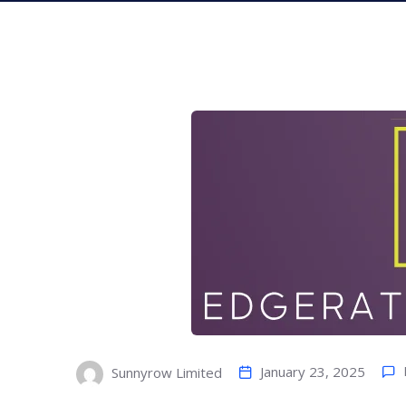
January 23, 2025
Sunnyrow Limited