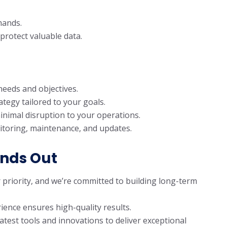
mands.
rotect valuable data.
eeds and objectives.
tegy tailored to your goals.
inimal disruption to your operations.
itoring, maintenance, and updates.
ands Out
r priority, and we’re committed to building long-term
ience ensures high-quality results.
latest tools and innovations to deliver exceptional