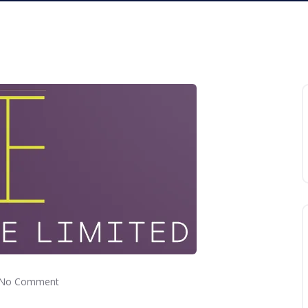
No Comment