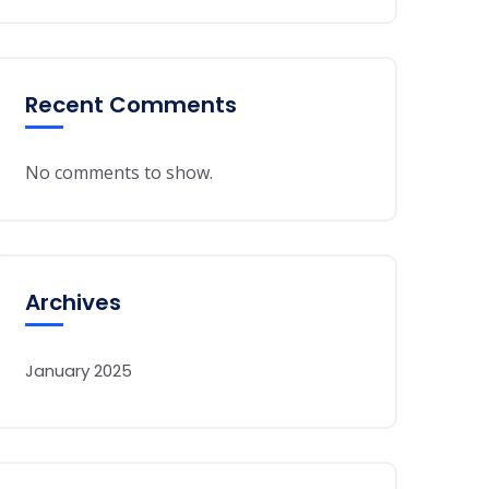
Recent Comments
No comments to show.
Archives
January 2025