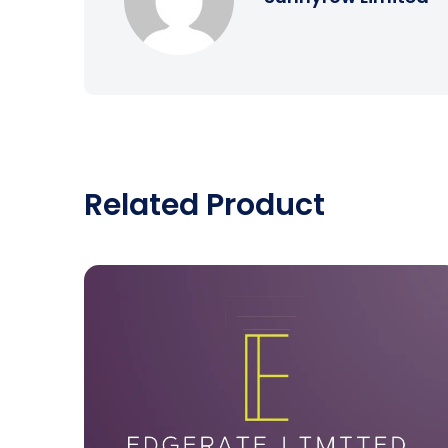
Related Product