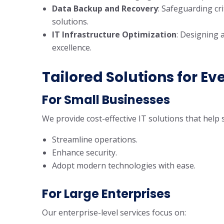
Data Backup and Recovery
: Safeguarding cr
solutions.
IT Infrastructure Optimization
: Designing 
excellence.
Tailored Solutions for Ev
For Small Businesses
We provide cost-effective IT solutions that help 
Streamline operations.
Enhance security.
Adopt modern technologies with ease.
For Large Enterprises
Our enterprise-level services focus on: