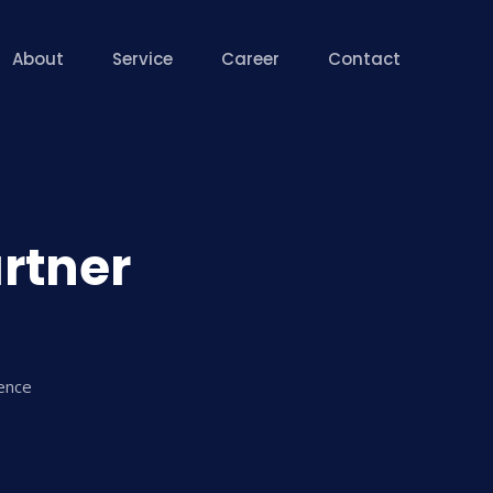
About
Service
Career
Contact
artner
lence