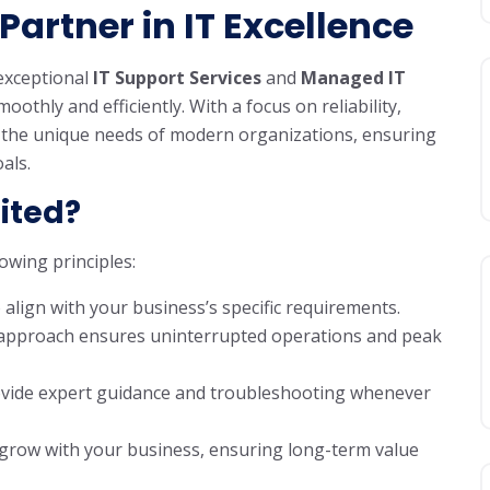
Partner in IT Excellence
 exceptional
IT Support Services
and
Managed IT
thly and efficiently. With a focus on reliability,
o the unique needs of modern organizations, ensuring
als.
ited?
owing principles:
o align with your business’s specific requirements.
e approach ensures uninterrupted operations and peak
provide expert guidance and troubleshooting whenever
 grow with your business, ensuring long-term value