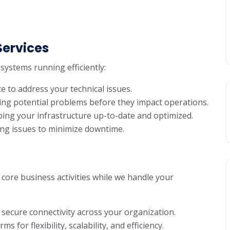
Services
systems running efficiently:
e to address your technical issues.
lving potential problems before they impact operations.
ping your infrastructure up-to-date and optimized.
ving issues to minimize downtime.
core business activities while we handle your
 secure connectivity across your organization.
 for flexibility, scalability, and efficiency.