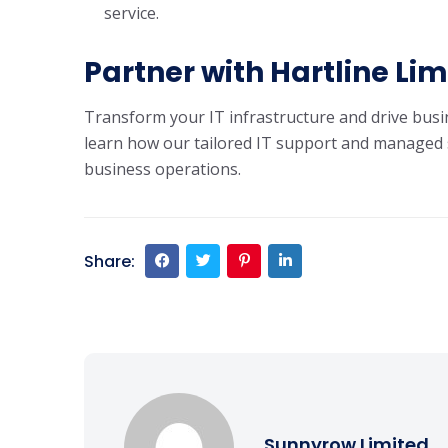
service.
Partner with Hartline Li
Transform your IT infrastructure and drive busi
learn how our tailored IT support and managed 
business operations.
Share:
Sunnyrow Limited