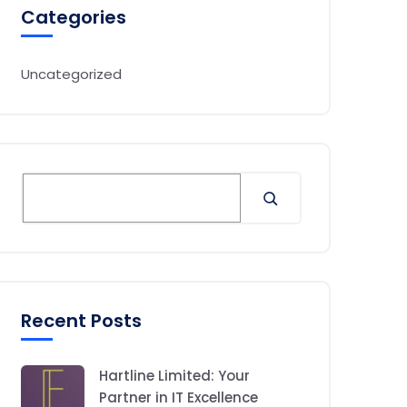
Categories
Uncategorized
Recent Posts
Hartline Limited: Your
Partner in IT Excellence