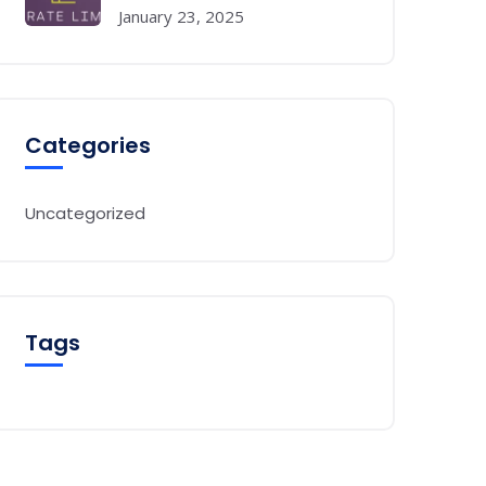
January 23, 2025
Categories
Uncategorized
Tags