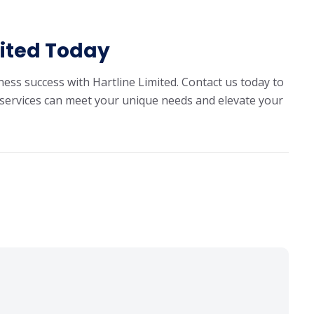
mited Today
ness success with Hartline Limited.
Contact us today
to
services can meet your unique needs and elevate your