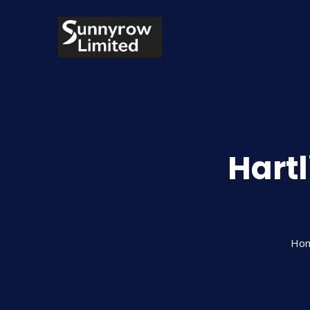
Hartl
Ho