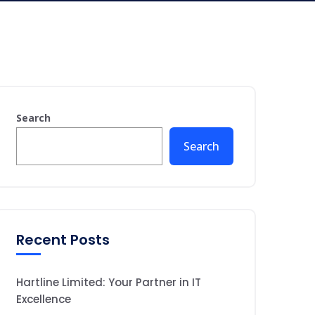
Search
Search
Recent Posts
Hartline Limited: Your Partner in IT
Excellence