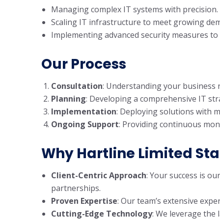
Managing complex IT systems with precision.
Scaling IT infrastructure to meet growing de
Implementing advanced security measures to p
Our Process
Consultation
: Understanding your business n
Planning
: Developing a comprehensive IT stra
Implementation
: Deploying solutions with m
Ongoing Support
: Providing continuous mon
Why Hartline Limited St
Client-Centric Approach
: Your success is ou
partnerships.
Proven Expertise
: Our team’s extensive exper
Cutting-Edge Technology
: We leverage the 