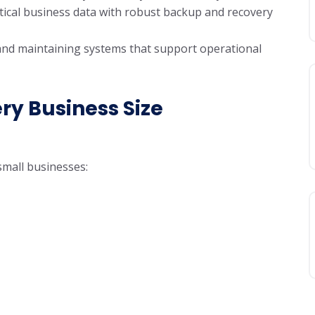
itical business data with robust backup and recovery
and maintaining systems that support operational
ery Business Size
small businesses: