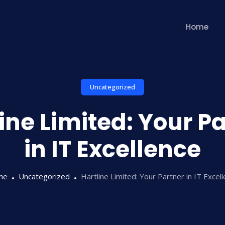
Home
Uncategorized
ine Limited: Your P
in IT Excellence
me
Uncategorized
Hartline Limited: Your Partner in IT Excel