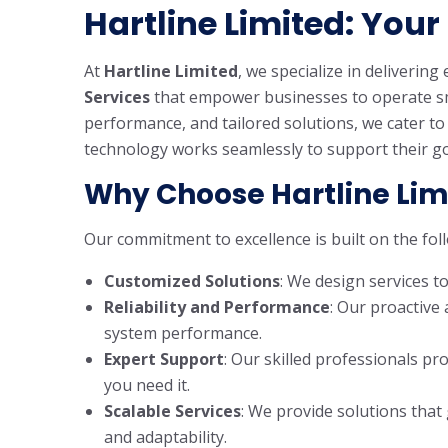
Hartline Limited: Your 
At
Hartline Limited
, we specialize in delivering
Services
that empower businesses to operate smoo
performance, and tailored solutions, we cater t
technology works seamlessly to support their go
Why Choose Hartline Lim
Our commitment to excellence is built on the foll
Customized Solutions
: We design services t
Reliability and Performance
: Our proactiv
system performance.
Expert Support
: Our skilled professionals 
you need it.
Scalable Services
: We provide solutions that
and adaptability.